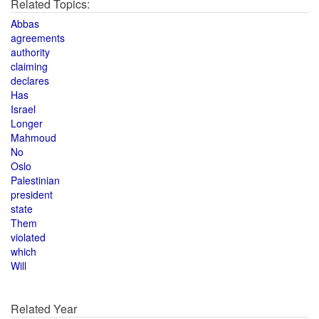
Related Topics:
Abbas
agreements
authority
claiming
declares
Has
Israel
Longer
Mahmoud
No
Oslo
Palestinian
president
state
Them
violated
which
Will
Related Year