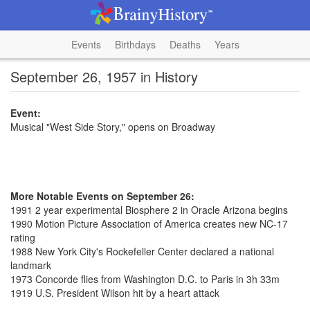
Events
Birthdays
Deaths
Years
September 26, 1957 in History
Event:
Musical "West Side Story," opens on Broadway
More Notable Events on September 26:
1991 2 year experimental Biosphere 2 in Oracle Arizona begins
1990 Motion Picture Association of America creates new NC-17
rating
1988 New York City's Rockefeller Center declared a national
landmark
1973 Concorde flies from Washington D.C. to Paris in 3h 33m
1919 U.S. President Wilson hit by a heart attack