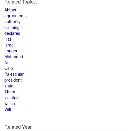
Related Topics:
Abbas
agreements
authority
claiming
declares
Has
Israel
Longer
Mahmoud
No
Oslo
Palestinian
president
state
Them
violated
which
Will
Related Year