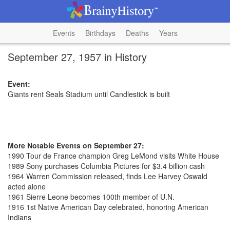
Events
Birthdays
Deaths
Years
September 27, 1957 in History
Event:
Giants rent Seals Stadium until Candlestick is built
More Notable Events on September 27:
1990 Tour de France champion Greg LeMond visits White House
1989 Sony purchases Columbia Pictures for $3.4 billion cash
1964 Warren Commission released, finds Lee Harvey Oswald
acted alone
1961 Sierre Leone becomes 100th member of U.N.
1916 1st Native American Day celebrated, honoring American
Indians