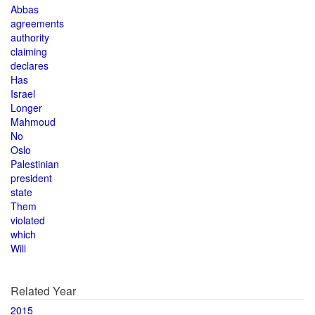
Abbas
agreements
authority
claiming
declares
Has
Israel
Longer
Mahmoud
No
Oslo
Palestinian
president
state
Them
violated
which
Will
Related Year
2015