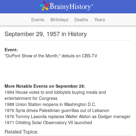
Events
Birthdays
Deaths
Years
September 29, 1957 in History
Event:
"DuPont Show of the Month," debuts on CBS-TV
More Notable Events on September 29:
1994 House votes to end lobbyists buying meals and
entertainment for Congress
1988 Union Station reopens in Washington D.C.
1976 Syria drives Palestinian guerrillas out of Lebanon
1976 Tommy Lasorda replaces Walter Alston as Dodger manager
1971 Orbiting Solar Observatory VII launched
Related Topics: