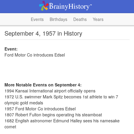
Events
Birthdays
Deaths
Years
September 4, 1957 in History
Event:
Ford Motor Co introduces Edsel
More Notable Events on September 4:
1994 Kansai International airport officially opens
1972 U.S. swimmer Mark Spitz becomes 1st athlete to win 7
olympic gold medals
1957 Ford Motor Co introduces Edsel
1807 Robert Fulton begins operating his steamboat
1682 English astronomer Edmund Halley sees his namesake
comet