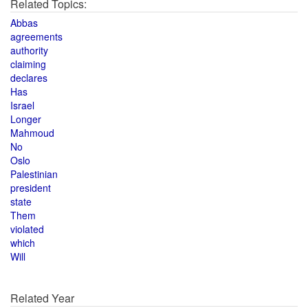
Related Topics:
Abbas
agreements
authority
claiming
declares
Has
Israel
Longer
Mahmoud
No
Oslo
Palestinian
president
state
Them
violated
which
Will
Related Year