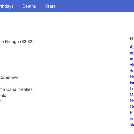
rthdays
Deaths
Years
R
se Brough (63 62)
A
a
au
cl
de
H
 Capetown
Is
V
L
ma Canal treaties
M
Ohio
N
n
O
Pa
pr
st
T