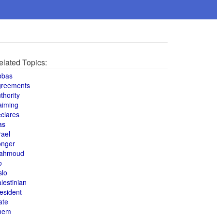
elated Topics:
bbas
greements
thority
aiming
clares
as
rael
onger
ahmoud
o
slo
lestinian
esident
ate
hem