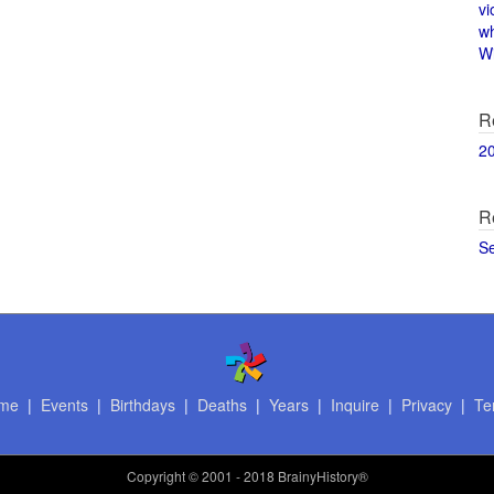
vi
w
Wi
R
2
R
S
me
|
Events
|
Birthdays
|
Deaths
|
Years
|
Inquire
|
Privacy
|
Te
Copyright
© 2001 - 2018 BrainyHistory®