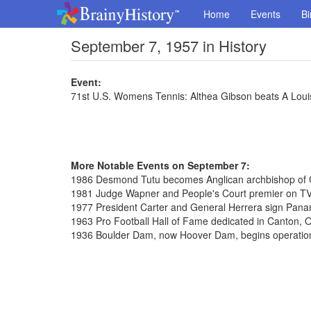
Home
Events
Bi
September 7, 1957 in History
Event:
71st U.S. Womens Tennis: Althea Gibson beats A Loui
More Notable Events on September 7:
1986 Desmond Tutu becomes Anglican archbishop of
1981 Judge Wapner and People's Court premier on T
1977 President Carter and General Herrera sign Pana
1963 Pro Football Hall of Fame dedicated in Canton, 
1936 Boulder Dam, now Hoover Dam, begins operatio