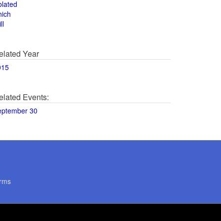
olated
hich
ll
elated Year
015
elated Events:
eptember 30
rms