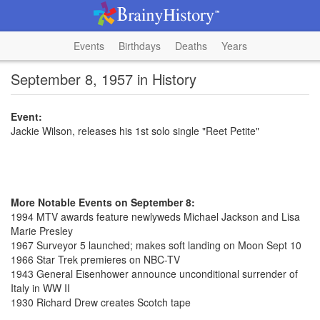
Events
Birthdays
Deaths
Years
September 8, 1957 in History
Event:
Jackie Wilson, releases his 1st solo single "Reet Petite"
More Notable Events on September 8:
1994 MTV awards feature newlyweds Michael Jackson and Lisa
Marie Presley
1967 Surveyor 5 launched; makes soft landing on Moon Sept 10
1966 Star Trek premieres on NBC-TV
1943 General Eisenhower announce unconditional surrender of
Italy in WW II
1930 Richard Drew creates Scotch tape