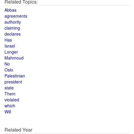
Related Topics:
Abbas
agreements
authority
claiming
declares
Has
Israel
Longer
Mahmoud
No
Oslo
Palestinian
president
state
Them
violated
which
Will
Related Year