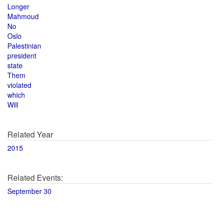
Longer
Mahmoud
No
Oslo
Palestinian
president
state
Them
violated
which
Will
Related Year
2015
Related Events:
September 30