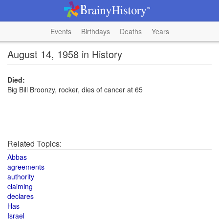
Events
Birthdays
Deaths
Years
August 14, 1958 in History
Died:
Big Bill Broonzy, rocker, dies of cancer at 65
Related Topics:
Abbas
agreements
authority
claiming
declares
Has
Israel