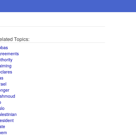
elated Topics:
bbas
greements
thority
aiming
clares
as
rael
onger
ahmoud
o
slo
lestinian
esident
ate
hem