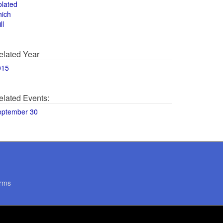
olated
hich
ll
elated Year
015
elated Events:
eptember 30
rms