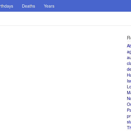
rthdays
Deaths
Years
R
A
a
au
cl
de
H
Is
L
M
N
O
Pa
pr
st
T