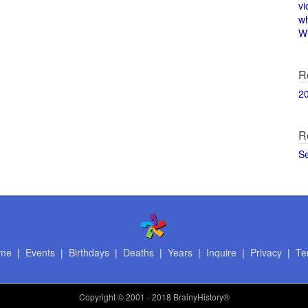
vi
w
Wi
R
2
R
S
me
|
Events
|
Birthdays
|
Deaths
|
Years
|
Inquire
|
Privacy
|
Te
Copyright
© 2001 - 2018 BrainyHistory®