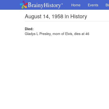
Home
Events
Bi
August 14, 1958 in History
Died:
Gladys L Presley, mom of Elvis, dies at 46