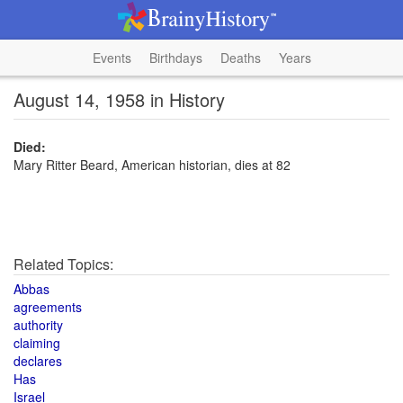
Events
Birthdays
Deaths
Years
August 14, 1958 in History
Died:
Mary Ritter Beard, American historian, dies at 82
Related Topics:
Abbas
agreements
authority
claiming
declares
Has
Israel