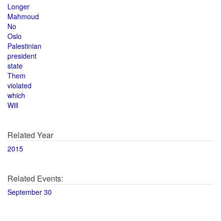
Longer
Mahmoud
No
Oslo
Palestinian
president
state
Them
violated
which
Will
Related Year
2015
Related Events:
September 30