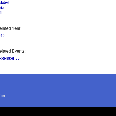
olated
hich
ll
elated Year
015
elated Events:
eptember 30
rms