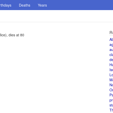
rthdays
Deaths
Years
R
ce), dies at 80
A
a
au
cl
de
H
Is
L
M
N
O
Pa
pr
st
T