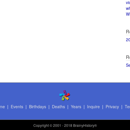
vi
w
Wi
R
2
R
S
me
|
Events
|
Birthdays
|
Deaths
|
Years
|
Inquire
|
Privacy
|
Te
Copyright
© 2001 - 2018 BrainyHistory®