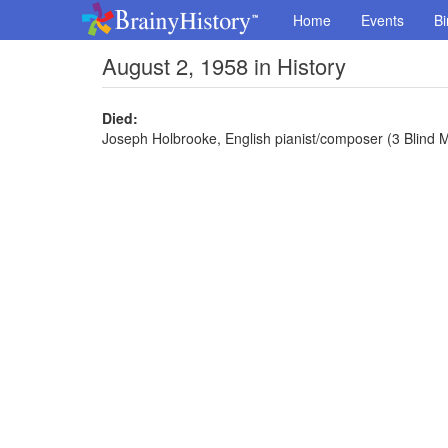
Home
Events
Bi
August 2, 1958 in History
Died:
Joseph Holbrooke, English pianist/composer (3 Blind Mi