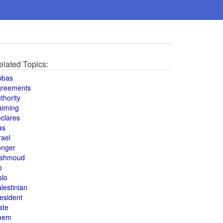
elated Topics:
bbas
greements
thority
aiming
clares
as
rael
onger
ahmoud
o
slo
lestinian
esident
ate
hem