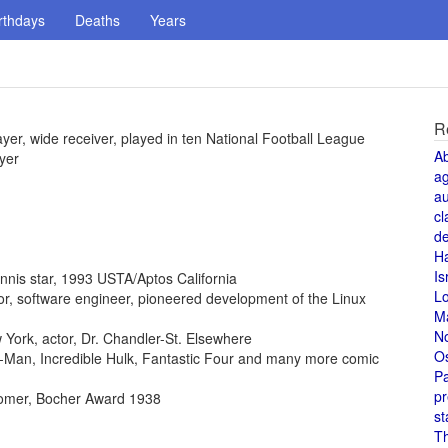
rthdays
Deaths
Years
R
ayer, wide receiver, played in ten National Football League
A
yer
a
au
cl
de
H
Is
ennis star, 1993 USTA/Aptos California
L
ntor, software engineer, pioneered development of the Linux
M
N
York, actor, Dr. Chandler-St. Elsewhere
O
der-Man, Incredible Hulk, Fantastic Four and many more comic
Pa
pr
omer, Bocher Award 1938
st
T