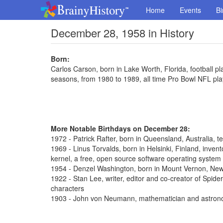
Home
Events
Bi
December 28, 1958 in History
Born:
Carlos Carson, born in Lake Worth, Florida, football pl
seasons, from 1980 to 1989, all time Pro Bowl NFL pla
More Notable Birthdays on December 28:
1972 - Patrick Rafter, born in Queensland, Australia, t
1969 - Linus Torvalds, born in Helsinki, Finland, inve
kernel, a free, open source software operating system
1954 - Denzel Washington, born in Mount Vernon, New 
1922 - Stan Lee, writer, editor and co-creator of Spi
characters
1903 - John von Neumann, mathematician and astron