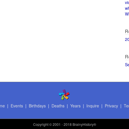
vi
w
Wi
R
2
R
S
me
|
Events
|
Birthdays
|
Deaths
|
Years
|
Inquire
|
Privacy
|
Te
Copyright
© 2001 - 2018 BrainyHistory®