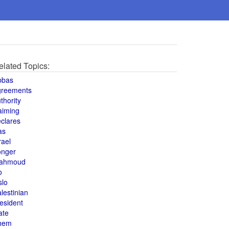
elated Topics:
bbas
greements
thority
aiming
clares
as
rael
onger
ahmoud
o
slo
lestinian
esident
ate
hem