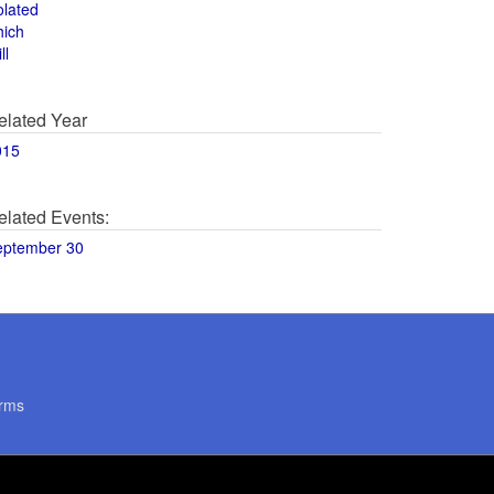
olated
hich
ll
elated Year
015
elated Events:
eptember 30
rms