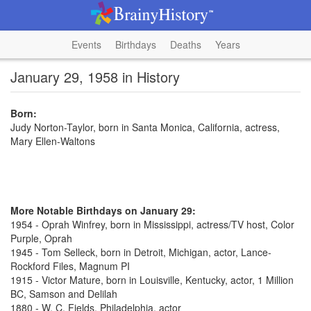
Events
Birthdays
Deaths
Years
January 29, 1958 in History
Born:
Judy Norton-Taylor, born in Santa Monica, California, actress,
Mary Ellen-Waltons
More Notable Birthdays on January 29:
1954 - Oprah Winfrey, born in Mississippi, actress/TV host, Color
Purple, Oprah
1945 - Tom Selleck, born in Detroit, Michigan, actor, Lance-
Rockford Files, Magnum PI
1915 - Victor Mature, born in Louisville, Kentucky, actor, 1 Million
BC, Samson and Delilah
1880 - W. C. Fields, Philadelphia, actor