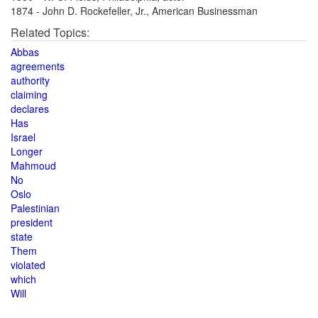
1874 - John D. Rockefeller, Jr., American Businessman
Related Topics:
Abbas
agreements
authority
claiming
declares
Has
Israel
Longer
Mahmoud
No
Oslo
Palestinian
president
state
Them
violated
which
Will