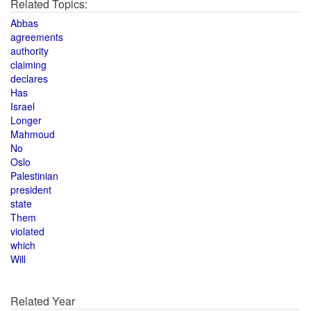
Related Topics:
Abbas
agreements
authority
claiming
declares
Has
Israel
Longer
Mahmoud
No
Oslo
Palestinian
president
state
Them
violated
which
Will
Related Year