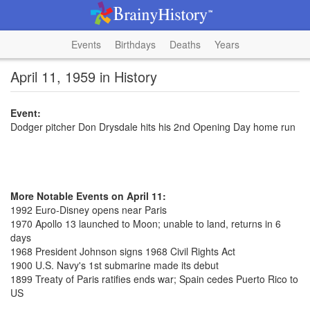
Events
Birthdays
Deaths
Years
April 11, 1959 in History
Event:
Dodger pitcher Don Drysdale hits his 2nd Opening Day home run
More Notable Events on April 11:
1992 Euro-Disney opens near Paris
1970 Apollo 13 launched to Moon; unable to land, returns in 6
days
1968 President Johnson signs 1968 Civil Rights Act
1900 U.S. Navy's 1st submarine made its debut
1899 Treaty of Paris ratifies ends war; Spain cedes Puerto Rico to
US