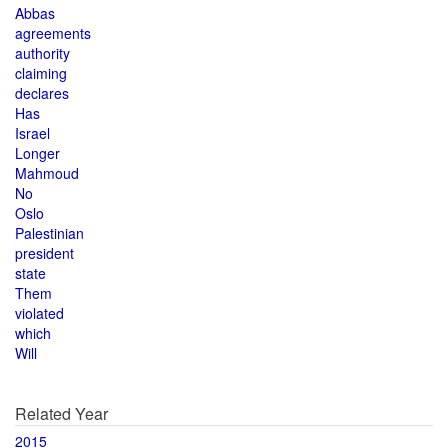
Abbas
agreements
authority
claiming
declares
Has
Israel
Longer
Mahmoud
No
Oslo
Palestinian
president
state
Them
violated
which
Will
Related Year
2015