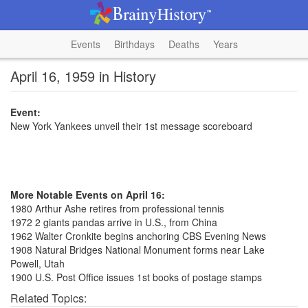
Events
Birthdays
Deaths
Years
April 16, 1959 in History
Event:
New York Yankees unveil their 1st message scoreboard
More Notable Events on April 16:
1980 Arthur Ashe retires from professional tennis
1972 2 giants pandas arrive in U.S., from China
1962 Walter Cronkite begins anchoring CBS Evening News
1908 Natural Bridges National Monument forms near Lake
Powell, Utah
1900 U.S. Post Office issues 1st books of postage stamps
Related Topics: