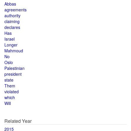
Abbas
agreements
authority
claiming
declares
Has
Israel
Longer
Mahmoud
No
Oslo
Palestinian
president
state
Them
violated
which
Will
Related Year
2015