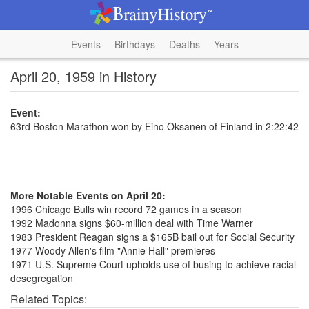
Events
Birthdays
Deaths
Years
April 20, 1959 in History
Event:
63rd Boston Marathon won by Eino Oksanen of Finland in 2:22:42
More Notable Events on April 20:
1996 Chicago Bulls win record 72 games in a season
1992 Madonna signs $60-million deal with Time Warner
1983 President Reagan signs a $165B bail out for Social Security
1977 Woody Allen's film "Annie Hall" premieres
1971 U.S. Supreme Court upholds use of busing to achieve racial
desegregation
Related Topics: