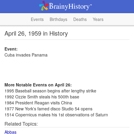
Events
Birthdays
Deaths
Years
April 26, 1959 in History
Event:
Cuba invades Panama
More Notable Events on April 26:
1995 Baseball season begins after lengthy strike
1992 Ozzie Smith steals his 500th base
1984 President Reagan visits China
1977 New York's famed disco Studio 54 opens
1514 Copernicus makes his 1st observations of Saturn
Related Topics:
Abbas