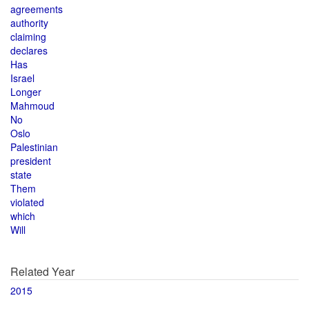
agreements
authority
claiming
declares
Has
Israel
Longer
Mahmoud
No
Oslo
Palestinian
president
state
Them
violated
which
Will
Related Year
2015