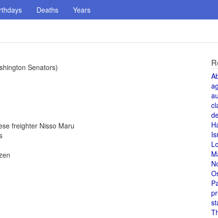
rthdays
Deaths
Years
R
Washington Senators)
A
a
au
cl
de
H
se freighter Nisso Maru
Is
s
L
M
izen
N
O
Pa
pr
st
T