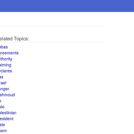
elated Topics:
bbas
greements
thority
aiming
clares
as
rael
onger
ahmoud
o
slo
lestinian
esident
ate
hem