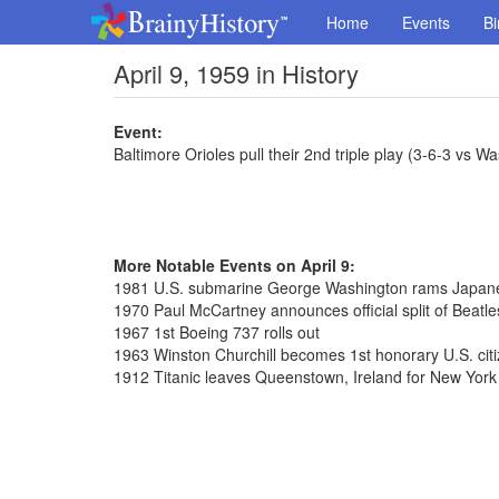
Home
Events
Bi
April 9, 1959 in History
Event:
Baltimore Orioles pull their 2nd triple play (3-6-3 vs 
More Notable Events on April 9:
1981 U.S. submarine George Washington rams Japane
1970 Paul McCartney announces official split of Beatle
1967 1st Boeing 737 rolls out
1963 Winston Churchill becomes 1st honorary U.S. cit
1912 Titanic leaves Queenstown, Ireland for New York