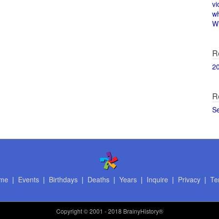
vi
w
Wi
R
2
R
S
me
|
Events
|
Birthdays
|
Deaths
|
Years
|
Inquire
|
Privacy
|
Te
Copyright
© 2001 - 2018 BrainyHistory®