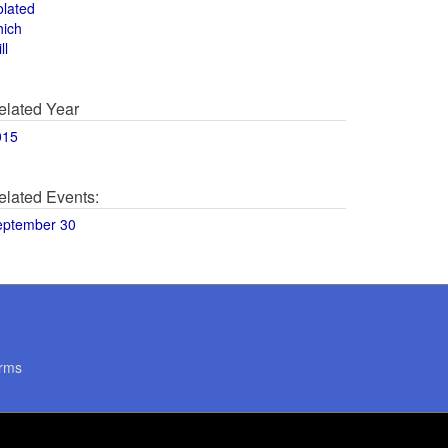
olated
hich
ll
elated Year
015
elated Events:
eptember 30
rms