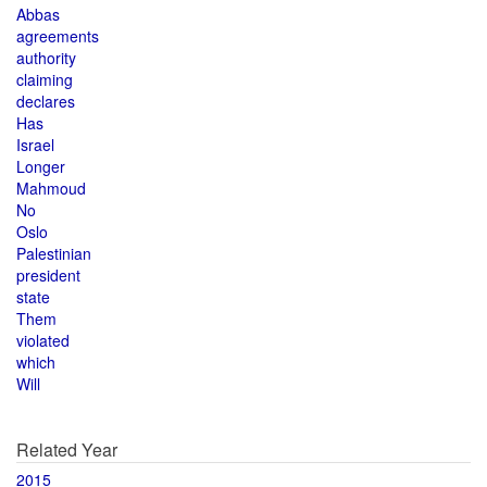
Abbas
agreements
authority
claiming
declares
Has
Israel
Longer
Mahmoud
No
Oslo
Palestinian
president
state
Them
violated
which
Will
Related Year
2015