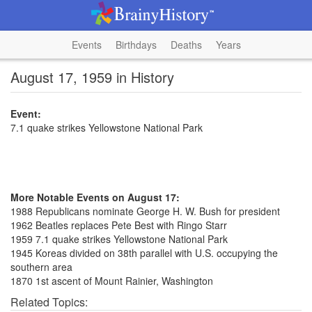
Events
Birthdays
Deaths
Years
August 17, 1959 in History
Event:
7.1 quake strikes Yellowstone National Park
More Notable Events on August 17:
1988 Republicans nominate George H. W. Bush for president
1962 Beatles replaces Pete Best with Ringo Starr
1959 7.1 quake strikes Yellowstone National Park
1945 Koreas divided on 38th parallel with U.S. occupying the
southern area
1870 1st ascent of Mount Rainier, Washington
Related Topics: