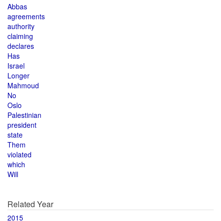
Abbas
agreements
authority
claiming
declares
Has
Israel
Longer
Mahmoud
No
Oslo
Palestinian
president
state
Them
violated
which
Will
Related Year
2015