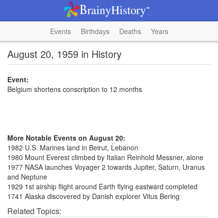
Events
Birthdays
Deaths
Years
August 20, 1959 in History
Event:
Belgium shortens conscription to 12 months
More Notable Events on August 20:
1982 U.S. Marines land in Beirut, Lebanon
1980 Mount Everest climbed by Italian Reinhold Messner, alone
1977 NASA launches Voyager 2 towards Jupiter, Saturn, Uranus
and Neptune
1929 1st airship flight around Earth flying eastward completed
1741 Alaska discovered by Danish explorer Vitus Bering
Related Topics: