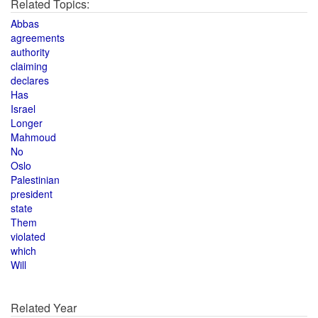
Related Topics:
Abbas
agreements
authority
claiming
declares
Has
Israel
Longer
Mahmoud
No
Oslo
Palestinian
president
state
Them
violated
which
Will
Related Year