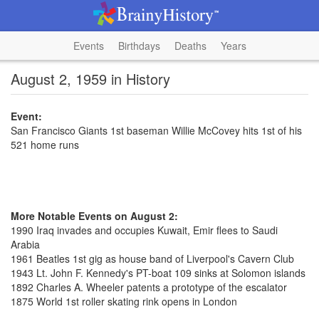
Events
Birthdays
Deaths
Years
August 2, 1959 in History
Event:
San Francisco Giants 1st baseman Willie McCovey hits 1st of his
521 home runs
More Notable Events on August 2:
1990 Iraq invades and occupies Kuwait, Emir flees to Saudi
Arabia
1961 Beatles 1st gig as house band of Liverpool's Cavern Club
1943 Lt. John F. Kennedy's PT-boat 109 sinks at Solomon islands
1892 Charles A. Wheeler patents a prototype of the escalator
1875 World 1st roller skating rink opens in London