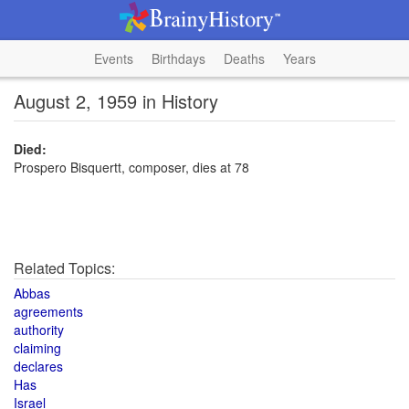
Events
Birthdays
Deaths
Years
August 2, 1959 in History
Died:
Prospero Bisquertt, composer, dies at 78
Related Topics:
Abbas
agreements
authority
claiming
declares
Has
Israel