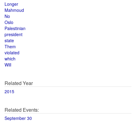
Longer
Mahmoud
No
Oslo
Palestinian
president
state
Them
violated
which
Will
Related Year
2015
Related Events:
September 30