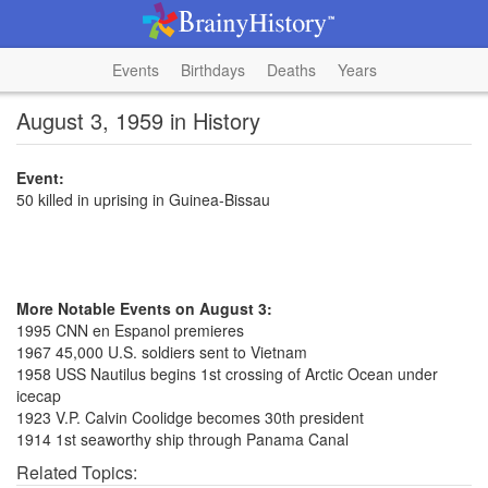
Events
Birthdays
Deaths
Years
August 3, 1959 in History
Event:
50 killed in uprising in Guinea-Bissau
More Notable Events on August 3:
1995 CNN en Espanol premieres
1967 45,000 U.S. soldiers sent to Vietnam
1958 USS Nautilus begins 1st crossing of Arctic Ocean under
icecap
1923 V.P. Calvin Coolidge becomes 30th president
1914 1st seaworthy ship through Panama Canal
Related Topics: