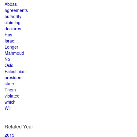
Abbas
agreements
authority
claiming
declares
Has
Israel
Longer
Mahmoud
No
Oslo
Palestinian
president
state
Them
violated
which
Will
Related Year
2015