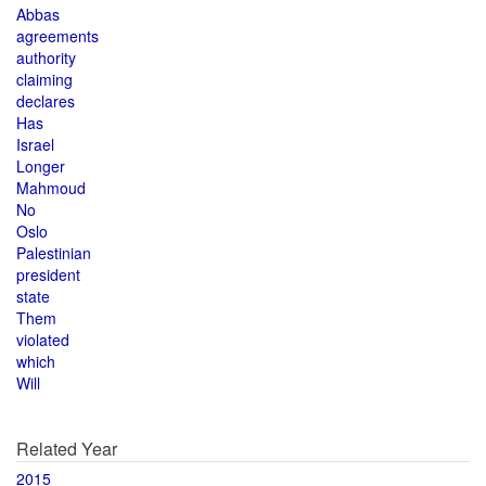
Abbas
agreements
authority
claiming
declares
Has
Israel
Longer
Mahmoud
No
Oslo
Palestinian
president
state
Them
violated
which
Will
Related Year
2015