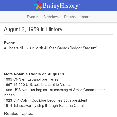
Events
Birthdays
Deaths
Years
August 3, 1959 in History
Event:
AL beats NL 5-3 in 27th All Star Game (Dodger Stadium)
More Notable Events on August 3:
1995 CNN en Espanol premieres
1967 45,000 U.S. soldiers sent to Vietnam
1958 USS Nautilus begins 1st crossing of Arctic Ocean under
icecap
1923 V.P. Calvin Coolidge becomes 30th president
1914 1st seaworthy ship through Panama Canal
Related Topics: