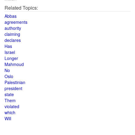
Related Topics:
Abbas
agreements
authority
claiming
declares
Has
Israel
Longer
Mahmoud
No
Oslo
Palestinian
president
state
Them
violated
which
Will