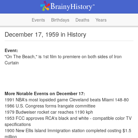
Events
Birthdays
Deaths
Years
December 17, 1959 in History
Event:
"On The Beach," is 1st film to premiere on both sides of Iron
Curtain
More Notable Events on December 17:
1991 NBA's most lopsided game Cleveland beats Miami 148-80
1986 U.S. Congress forms Irangate committee
1979 Budweiser rocket car reaches 1190 kph
1953 FCC approves RCA's black and white - compatible color TV
specifications
1900 New Ellis Island Immigration station completed costing $1.5
million