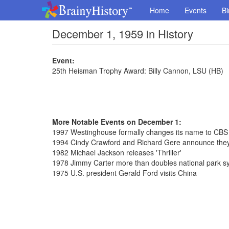
Home
Events
Bi
December 1, 1959 in History
Event:
25th Heisman Trophy Award: Billy Cannon, LSU (HB)
More Notable Events on December 1:
1997 Westinghouse formally changes its name to CBS
1994 Cindy Crawford and Richard Gere announce they
1982 Michael Jackson releases 'Thriller'
1978 Jimmy Carter more than doubles national park s
1975 U.S. president Gerald Ford visits China