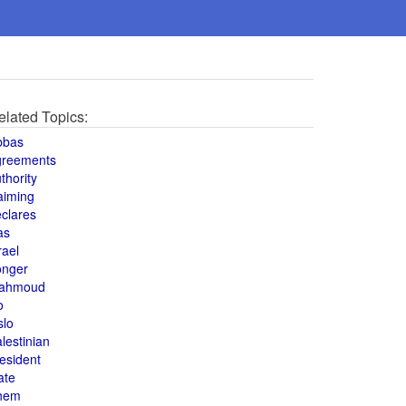
elated Topics:
bbas
greements
thority
aiming
clares
as
rael
onger
ahmoud
o
slo
lestinian
esident
ate
hem