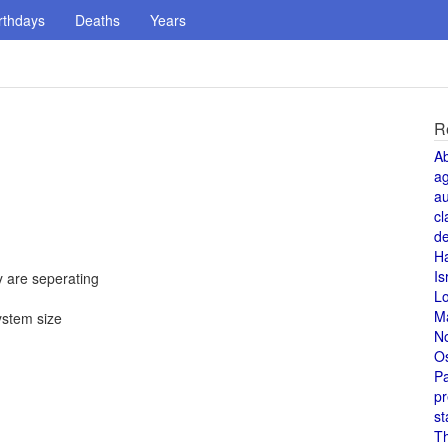
rthdays
Deaths
Years
R
A
a
au
cl
de
H
Is
 are seperating
L
M
ystem size
N
O
Pa
pr
st
T