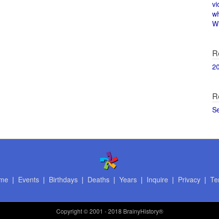
vi
w
Wi
R
2
R
S
me
|
Events
|
Birthdays
|
Deaths
|
Years
|
Inquire
|
Privacy
|
Te
Copyright
© 2001 - 2018 BrainyHistory®