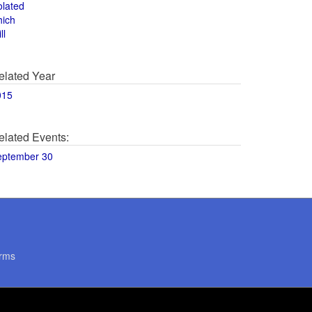
olated
hich
ll
elated Year
015
elated Events:
eptember 30
rms