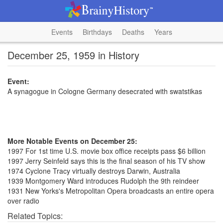
Events
Birthdays
Deaths
Years
December 25, 1959 in History
Event:
A synagogue in Cologne Germany desecrated with swatstikas
More Notable Events on December 25:
1997 For 1st time U.S. movie box office receipts pass $6 billion
1997 Jerry Seinfeld says this is the final season of his TV show
1974 Cyclone Tracy virtually destroys Darwin, Australia
1939 Montgomery Ward introduces Rudolph the 9th reindeer
1931 New Yorks's Metropolitan Opera broadcasts an entire opera
over radio
Related Topics: