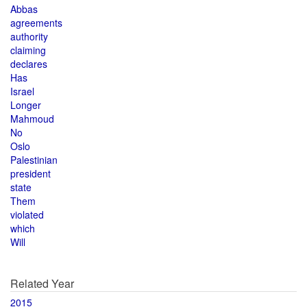
Abbas
agreements
authority
claiming
declares
Has
Israel
Longer
Mahmoud
No
Oslo
Palestinian
president
state
Them
violated
which
Will
Related Year
2015