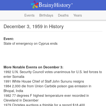
Events
Birthdays
Deaths
Years
December 3, 1959 in History
Event:
State of emergency on Cyprus ends
More Notable Events on December 3:
1992 U.N. Security Council votes unanimous for U.S. led forces to
enter Somalia
1991 White House Chief of Staff John Sununu resigns
1984 2,000 die from Union Carbide poison gas emission in
Bhopal, India
1982 77 degrees F highest temperature ever recorded in
Cleveland in December
1979 Christies auctions a thimble for a record $18,400