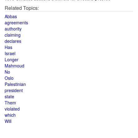
Related Topics:
Abbas
agreements
authority
claiming
declares
Has
Israel
Longer
Mahmoud
No
Oslo
Palestinian
president
state
Them
violated
which
Will