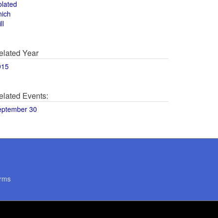
olated
hich
ll
elated Year
015
elated Events:
eptember 30
rms