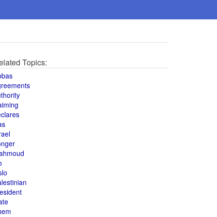
elated Topics:
bbas
greements
thority
aiming
clares
as
rael
onger
ahmoud
o
slo
lestinian
esident
ate
hem