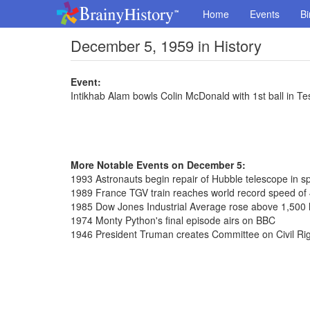
Home
Events
Bi
December 5, 1959 in History
Event:
Intikhab Alam bowls Colin McDonald with 1st ball in Te
More Notable Events on December 5:
1993 Astronauts begin repair of Hubble telescope in s
1989 France TGV train reaches world record speed of
1985 Dow Jones Industrial Average rose above 1,500 le
1974 Monty Python's final episode airs on BBC
1946 President Truman creates Committee on Civil Ri