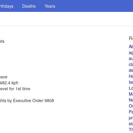
rthdays
Deaths
Years
R
sts
A
a
au
cl
de
H
pace
Is
 482.4 kph
L
vel for 1st time
M
N
ghts by Executive Order 9808
O
Pa
pr
st
T