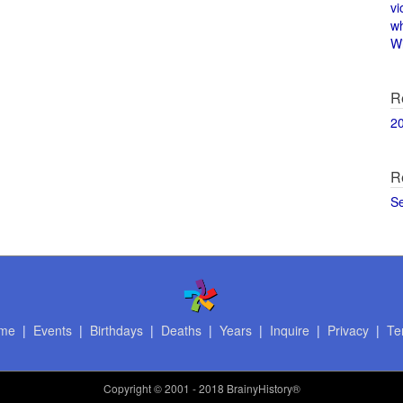
vi
w
Wi
R
2
R
S
me
|
Events
|
Birthdays
|
Deaths
|
Years
|
Inquire
|
Privacy
|
Te
Copyright
© 2001 - 2018 BrainyHistory®