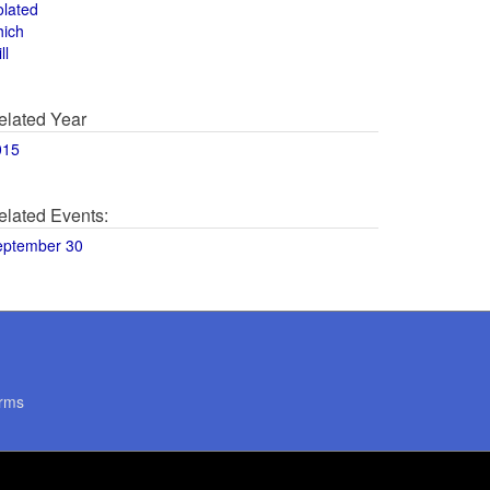
olated
hich
ll
elated Year
015
elated Events:
eptember 30
rms