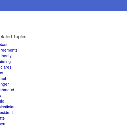
elated Topics:
bbas
greements
thority
aiming
clares
as
rael
onger
ahmoud
o
slo
lestinian
esident
ate
hem