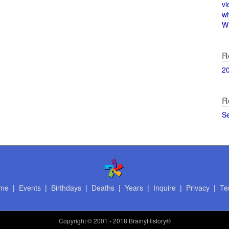
vi
w
Wi
R
2
R
S
me
|
Events
|
Birthdays
|
Deaths
|
Years
|
Inquire
|
Privacy
|
Te
Copyright
© 2001 - 2018 BrainyHistory®