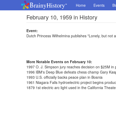
Home
Events
Bi
February 10, 1959 in History
Event:
Dutch Princess Wilhelmina publishes "Lonely, but not a
More Notable Events on February 10:
1997 O. J. Simpson jury reaches decision on $25M in
1996 IBM's Deep Blue defeats chess champ Gary Kas
1993 U.S. officially backs peace plan in Bosnia
1961 Niagara Falls hydroelectric project begins produ
1879 1st electric arc light used in the California Theate