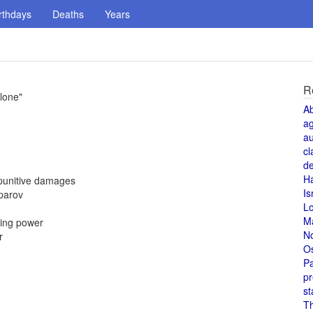
rthdays
Deaths
Years
R
lone"
A
a
au
cl
de
H
 punitive damages
Is
parov
L
M
cing power
N
r
O
Pa
pr
st
T