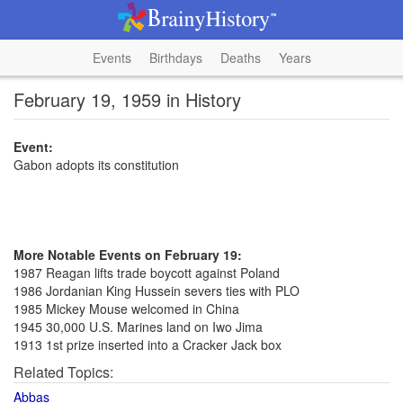
Events
Birthdays
Deaths
Years
February 19, 1959 in History
Event:
Gabon adopts its constitution
More Notable Events on February 19:
1987 Reagan lifts trade boycott against Poland
1986 Jordanian King Hussein severs ties with PLO
1985 Mickey Mouse welcomed in China
1945 30,000 U.S. Marines land on Iwo Jima
1913 1st prize inserted into a Cracker Jack box
Related Topics:
Abbas