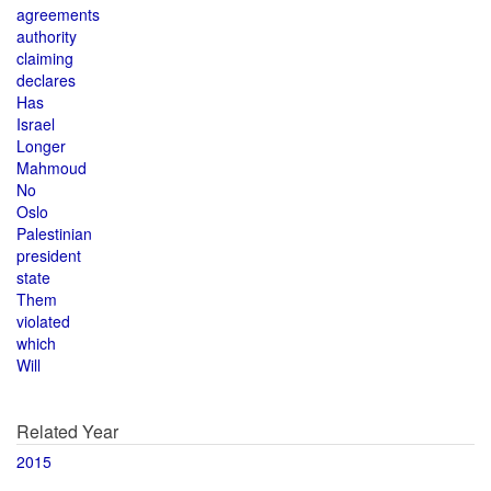
agreements
authority
claiming
declares
Has
Israel
Longer
Mahmoud
No
Oslo
Palestinian
president
state
Them
violated
which
Will
Related Year
2015