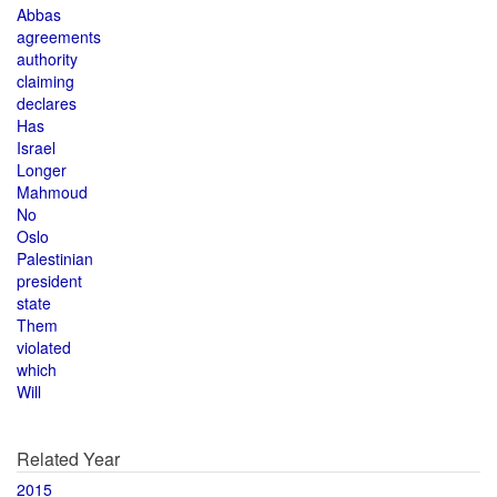
Abbas
agreements
authority
claiming
declares
Has
Israel
Longer
Mahmoud
No
Oslo
Palestinian
president
state
Them
violated
which
Will
Related Year
2015