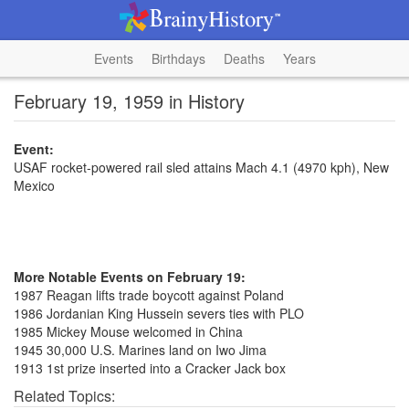
Events
Birthdays
Deaths
Years
February 19, 1959 in History
Event:
USAF rocket-powered rail sled attains Mach 4.1 (4970 kph), New
Mexico
More Notable Events on February 19:
1987 Reagan lifts trade boycott against Poland
1986 Jordanian King Hussein severs ties with PLO
1985 Mickey Mouse welcomed in China
1945 30,000 U.S. Marines land on Iwo Jima
1913 1st prize inserted into a Cracker Jack box
Related Topics: