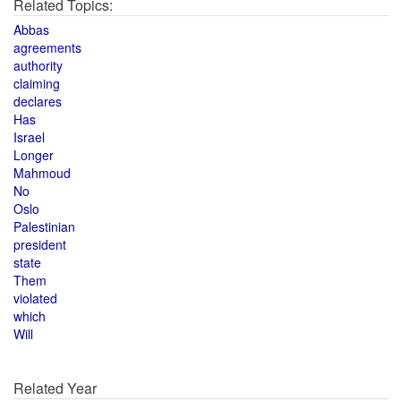
Related Topics:
Abbas
agreements
authority
claiming
declares
Has
Israel
Longer
Mahmoud
No
Oslo
Palestinian
president
state
Them
violated
which
Will
Related Year