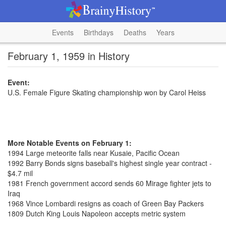
Events
Birthdays
Deaths
Years
February 1, 1959 in History
Event:
U.S. Female Figure Skating championship won by Carol Heiss
More Notable Events on February 1:
1994 Large meteorite falls near Kusaie, Pacific Ocean
1992 Barry Bonds signs baseball's highest single year contract -
$4.7 mil
1981 French government accord sends 60 Mirage fighter jets to
Iraq
1968 Vince Lombardi resigns as coach of Green Bay Packers
1809 Dutch King Louis Napoleon accepts metric system