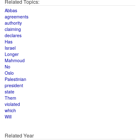
Related Topics:
Abbas
agreements
authority
claiming
declares
Has
Israel
Longer
Mahmoud
No
Oslo
Palestinian
president
state
Them
violated
which
Will
Related Year