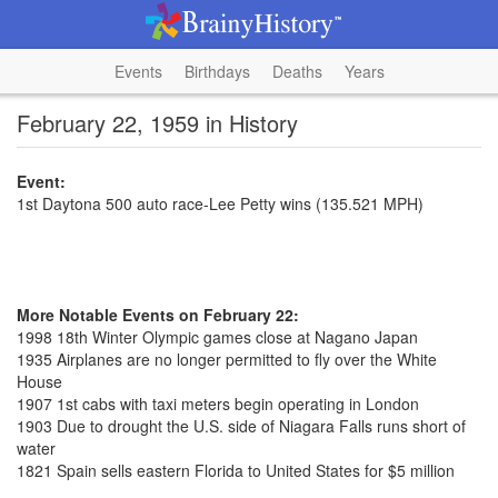
Events
Birthdays
Deaths
Years
February 22, 1959 in History
Event:
1st Daytona 500 auto race-Lee Petty wins (135.521 MPH)
More Notable Events on February 22:
1998 18th Winter Olympic games close at Nagano Japan
1935 Airplanes are no longer permitted to fly over the White
House
1907 1st cabs with taxi meters begin operating in London
1903 Due to drought the U.S. side of Niagara Falls runs short of
water
1821 Spain sells eastern Florida to United States for $5 million