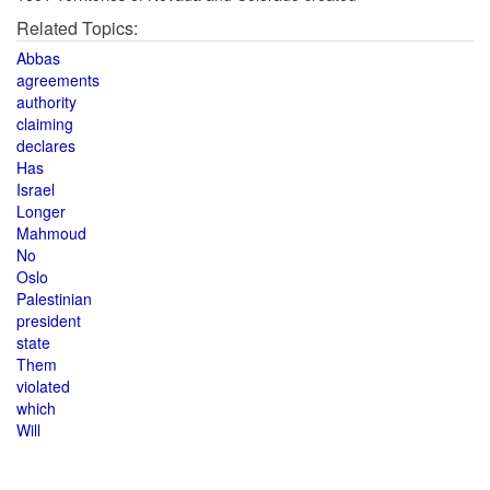
Related Topics:
Abbas
agreements
authority
claiming
declares
Has
Israel
Longer
Mahmoud
No
Oslo
Palestinian
president
state
Them
violated
which
Will