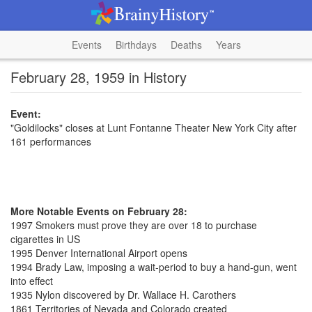
Events
Birthdays
Deaths
Years
February 28, 1959 in History
Event:
"Goldilocks" closes at Lunt Fontanne Theater New York City after
161 performances
More Notable Events on February 28:
1997 Smokers must prove they are over 18 to purchase
cigarettes in US
1995 Denver International Airport opens
1994 Brady Law, imposing a wait-period to buy a hand-gun, went
into effect
1935 Nylon discovered by Dr. Wallace H. Carothers
1861 Territories of Nevada and Colorado created