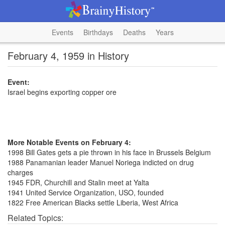
Events
Birthdays
Deaths
Years
February 4, 1959 in History
Event:
Israel begins exporting copper ore
More Notable Events on February 4:
1998 Bill Gates gets a pie thrown in his face in Brussels Belgium
1988 Panamanian leader Manuel Noriega indicted on drug
charges
1945 FDR, Churchill and Stalin meet at Yalta
1941 United Service Organization, USO, founded
1822 Free American Blacks settle Liberia, West Africa
Related Topics: