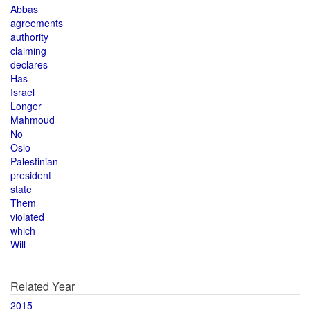
Abbas
agreements
authority
claiming
declares
Has
Israel
Longer
Mahmoud
No
Oslo
Palestinian
president
state
Them
violated
which
Will
Related Year
2015