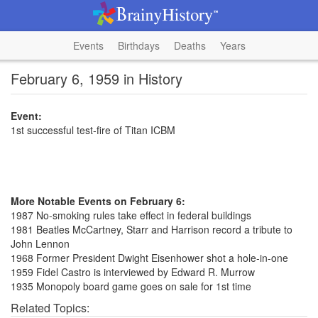
Events
Birthdays
Deaths
Years
February 6, 1959 in History
Event:
1st successful test-fire of Titan ICBM
More Notable Events on February 6:
1987 No-smoking rules take effect in federal buildings
1981 Beatles McCartney, Starr and Harrison record a tribute to
John Lennon
1968 Former President Dwight Eisenhower shot a hole-in-one
1959 Fidel Castro is interviewed by Edward R. Murrow
1935 Monopoly board game goes on sale for 1st time
Related Topics: