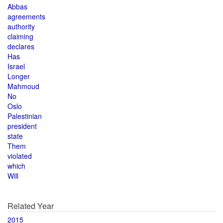
Abbas
agreements
authority
claiming
declares
Has
Israel
Longer
Mahmoud
No
Oslo
Palestinian
president
state
Them
violated
which
Will
Related Year
2015