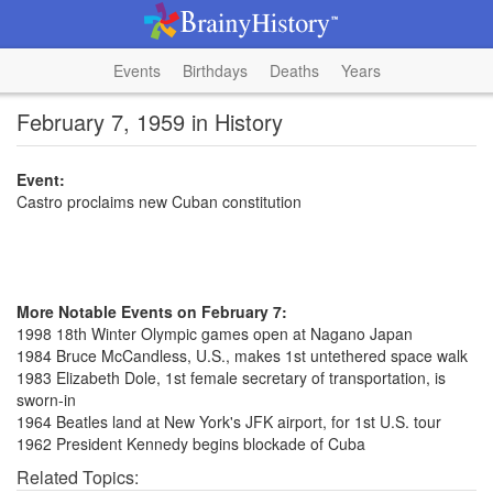
Events
Birthdays
Deaths
Years
February 7, 1959 in History
Event:
Castro proclaims new Cuban constitution
More Notable Events on February 7:
1998 18th Winter Olympic games open at Nagano Japan
1984 Bruce McCandless, U.S., makes 1st untethered space walk
1983 Elizabeth Dole, 1st female secretary of transportation, is
sworn-in
1964 Beatles land at New York's JFK airport, for 1st U.S. tour
1962 President Kennedy begins blockade of Cuba
Related Topics: