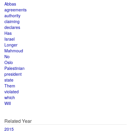
Abbas
agreements
authority
claiming
declares
Has
Israel
Longer
Mahmoud
No
Oslo
Palestinian
president
state
Them
violated
which
Will
Related Year
2015