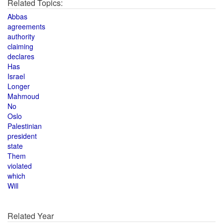
Related Topics:
Abbas
agreements
authority
claiming
declares
Has
Israel
Longer
Mahmoud
No
Oslo
Palestinian
president
state
Them
violated
which
Will
Related Year