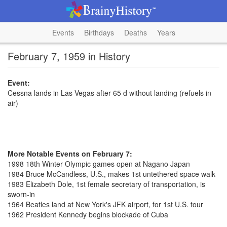
Events
Birthdays
Deaths
Years
February 7, 1959 in History
Event:
Cessna lands in Las Vegas after 65 d without landing (refuels in
air)
More Notable Events on February 7:
1998 18th Winter Olympic games open at Nagano Japan
1984 Bruce McCandless, U.S., makes 1st untethered space walk
1983 Elizabeth Dole, 1st female secretary of transportation, is
sworn-in
1964 Beatles land at New York's JFK airport, for 1st U.S. tour
1962 President Kennedy begins blockade of Cuba