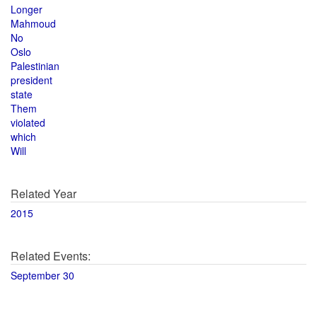
Longer
Mahmoud
No
Oslo
Palestinian
president
state
Them
violated
which
Will
Related Year
2015
Related Events:
September 30