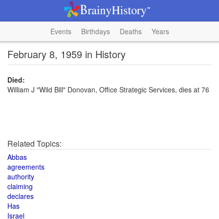
Events
Birthdays
Deaths
Years
February 8, 1959 in History
Died:
William J "Wild Bill" Donovan, Office Strategic Services, dies at 76
Related Topics:
Abbas
agreements
authority
claiming
declares
Has
Israel