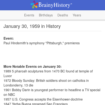
Events
Birthdays
Deaths
Years
January 30, 1959 in History
Event:
Paul Hindemith's symphony "Pittsburgh," premieres
More Notable Events on January 30:
1989 5 pharoah sculptures from 1470 BC found at temple of
Luxor
1972 Bloody Sunday: British soldiers shoot on catholics in
Londonderry, 13 die
1961 Bobby Darin is youngest performer to headline a TV special
on NBC
1957 U.S. Congress accepts the Eisenhower-doctrine
1847 Yerba Buena renamed San Francisco