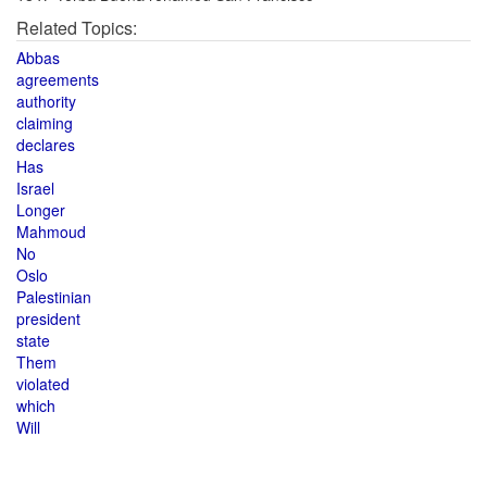
Related Topics:
Abbas
agreements
authority
claiming
declares
Has
Israel
Longer
Mahmoud
No
Oslo
Palestinian
president
state
Them
violated
which
Will