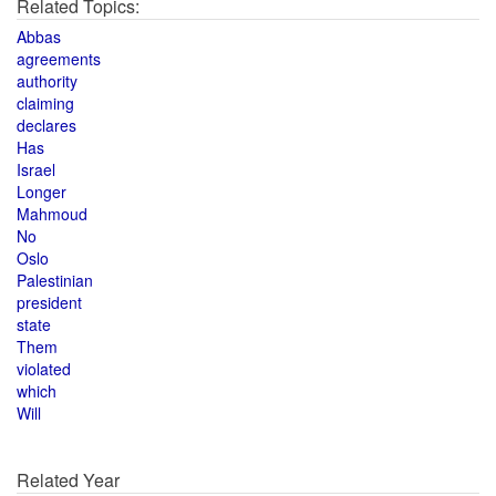
Related Topics:
Abbas
agreements
authority
claiming
declares
Has
Israel
Longer
Mahmoud
No
Oslo
Palestinian
president
state
Them
violated
which
Will
Related Year