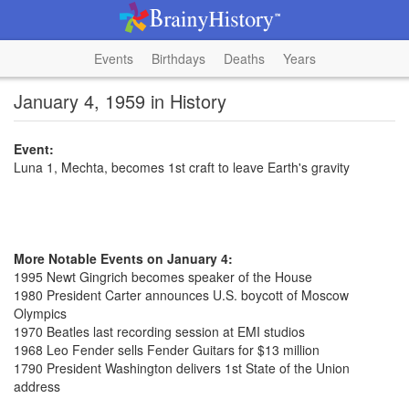
Events
Birthdays
Deaths
Years
January 4, 1959 in History
Event:
Luna 1, Mechta, becomes 1st craft to leave Earth's gravity
More Notable Events on January 4:
1995 Newt Gingrich becomes speaker of the House
1980 President Carter announces U.S. boycott of Moscow
Olympics
1970 Beatles last recording session at EMI studios
1968 Leo Fender sells Fender Guitars for $13 million
1790 President Washington delivers 1st State of the Union
address