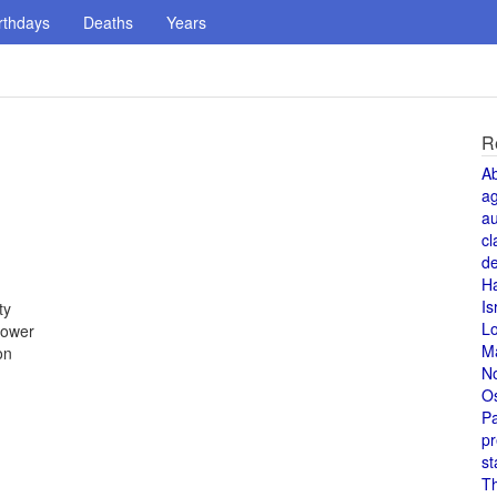
rthdays
Deaths
Years
R
A
a
au
cl
de
H
Is
ty
L
power
M
on
N
O
Pa
pr
st
T