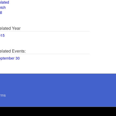
olated
hich
ll
elated Year
015
elated Events:
eptember 30
rms