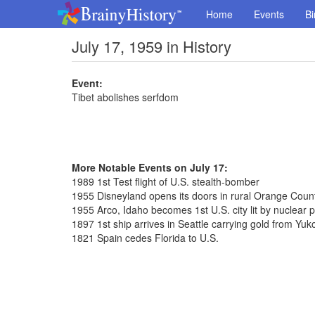
Home
Events
Bi
July 17, 1959 in History
Event:
Tibet abolishes serfdom
More Notable Events on July 17:
1989 1st Test flight of U.S. stealth-bomber
1955 Disneyland opens its doors in rural Orange Coun
1955 Arco, Idaho becomes 1st U.S. city lit by nuclear 
1897 1st ship arrives in Seattle carrying gold from Yuk
1821 Spain cedes Florida to U.S.