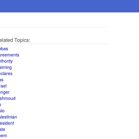
elated Topics:
bbas
greements
thority
aiming
clares
as
rael
onger
ahmoud
o
slo
lestinian
esident
ate
hem