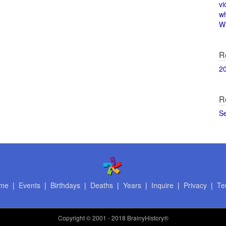
vi
w
Wi
R
2
R
S
me
|
Events
|
Birthdays
|
Deaths
|
Years
|
Inquire
|
Privacy
|
Te
Copyright
© 2001 - 2018 BrainyHistory®