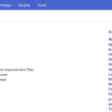
rthdays
Deaths
Years
R
A
a
au
cl
de
H
Is
Zone Improvement Plan
L
unted
M
rket
N
O
Pa
pr
st
T