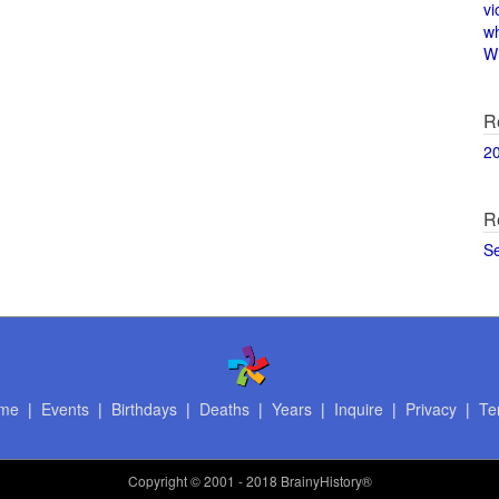
vi
w
Wi
R
2
R
S
me
|
Events
|
Birthdays
|
Deaths
|
Years
|
Inquire
|
Privacy
|
Te
Copyright
© 2001 - 2018 BrainyHistory®