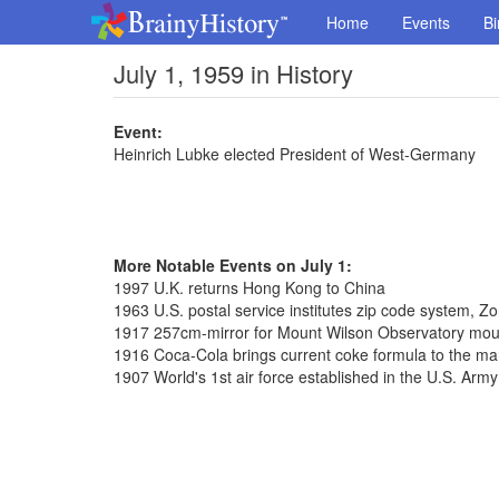
Home
Events
Bi
July 1, 1959 in History
Event:
Heinrich Lubke elected President of West-Germany
More Notable Events on July 1:
1997 U.K. returns Hong Kong to China
1963 U.S. postal service institutes zip code system, 
1917 257cm-mirror for Mount Wilson Observatory mo
1916 Coca-Cola brings current coke formula to the ma
1907 World's 1st air force established in the U.S. Army