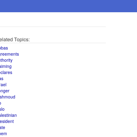
elated Topics:
bbas
greements
thority
aiming
clares
as
rael
onger
ahmoud
o
slo
lestinian
esident
ate
hem