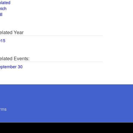
olated
hich
ll
elated Year
015
elated Events:
eptember 30
rms