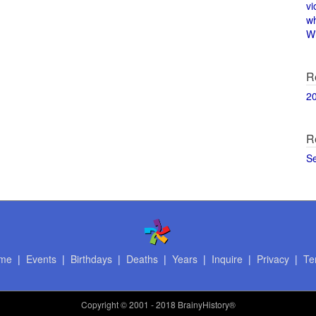
vi
w
Wi
R
2
R
S
me
|
Events
|
Birthdays
|
Deaths
|
Years
|
Inquire
|
Privacy
|
Te
Copyright
© 2001 - 2018 BrainyHistory®