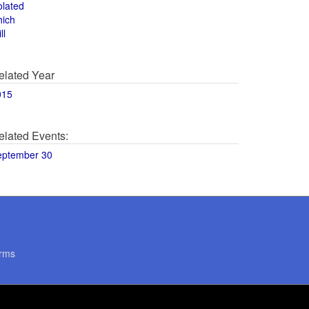
olated
hich
ll
elated Year
015
elated Events:
eptember 30
rms