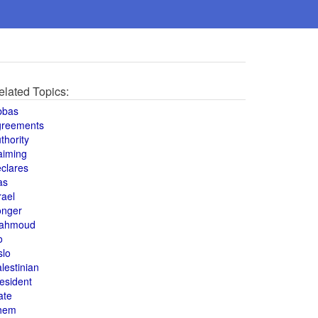
elated Topics:
bbas
greements
thority
aiming
clares
as
rael
onger
ahmoud
o
slo
lestinian
esident
ate
hem