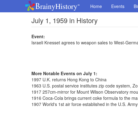
Home
Events
Bi
July 1, 1959 in History
Event:
Israeli Knesset agrees to weapon sales to West-Germ
More Notable Events on July 1:
1997 U.K. returns Hong Kong to China
1963 U.S. postal service institutes zip code system, 
1917 257cm-mirror for Mount Wilson Observatory mo
1916 Coca-Cola brings current coke formula to the ma
1907 World's 1st air force established in the U.S. Army