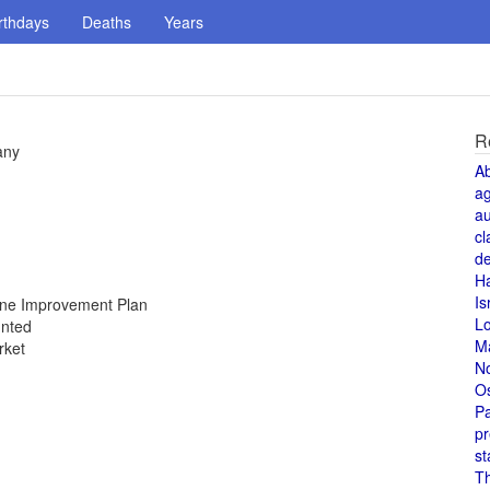
rthdays
Deaths
Years
R
any
A
a
au
cl
de
H
Is
Zone Improvement Plan
L
unted
M
rket
N
O
Pa
pr
st
T