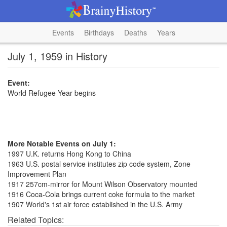
Events
Birthdays
Deaths
Years
July 1, 1959 in History
Event:
World Refugee Year begins
More Notable Events on July 1:
1997 U.K. returns Hong Kong to China
1963 U.S. postal service institutes zip code system, Zone
Improvement Plan
1917 257cm-mirror for Mount Wilson Observatory mounted
1916 Coca-Cola brings current coke formula to the market
1907 World's 1st air force established in the U.S. Army
Related Topics: