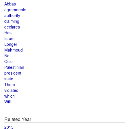
Abbas
agreements
authority
claiming
declares
Has
Israel
Longer
Mahmoud
No
Oslo
Palestinian
president
state
Them
violated
which
Will
Related Year
2015