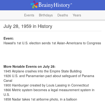
Events
Birthdays
Deaths
Years
July 28, 1959 in History
Event:
Hawaii's 1st U.S. election sends 1st Asian-Americans to Congress
More Notable Events on July 28:
1945 Airplane crashes into the Empire State Building
1926 U.S. and Panamanian pact about safeguard of Panama
Canal
1900 Hamburger created by Louis Lassing in Connecticut
1866 Metric system becomes a legal measurement system in
U.S.
1858 Nadar takes 1st airborne photo, in a balloon