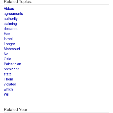
Related Topics:
Abbas
agreements
authority
claiming
declares
Has
Israel
Longer
Mahmoud
No
Oslo
Palestinian
president
state
Them
violated
which
Will
Related Year