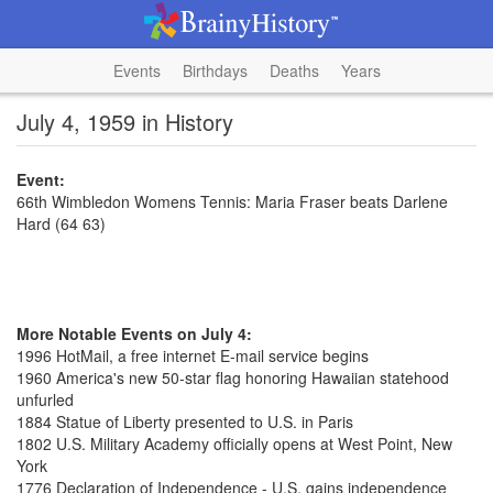
Events
Birthdays
Deaths
Years
July 4, 1959 in History
Event:
66th Wimbledon Womens Tennis: Maria Fraser beats Darlene
Hard (64 63)
More Notable Events on July 4:
1996 HotMail, a free internet E-mail service begins
1960 America's new 50-star flag honoring Hawaiian statehood
unfurled
1884 Statue of Liberty presented to U.S. in Paris
1802 U.S. Military Academy officially opens at West Point, New
York
1776 Declaration of Independence - U.S. gains independence