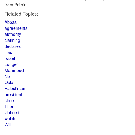
from Britain
Related Topics:
Abbas
agreements
authority
claiming
declares
Has
Israel
Longer
Mahmoud
No
Oslo
Palestinian
president
state
Them
violated
which
Will