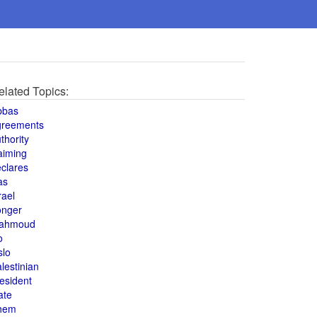
elated Topics:
bbas
greements
thority
aiming
clares
as
rael
onger
ahmoud
o
slo
lestinian
esident
ate
hem