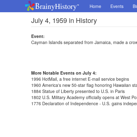
Home
Events
Bi
July 4, 1959 in History
Event:
Cayman Islands separated from Jamaica, made a cro
More Notable Events on July 4:
1996 HotMail, a free internet E-mail service begins
1960 America's new 50-star flag honoring Hawaiian st
1884 Statue of Liberty presented to U.S. in Paris
1802 U.S. Military Academy officially opens at West Po
1776 Declaration of Independence - U.S. gains indepe