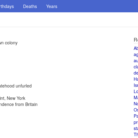
rthdays
Deaths
Years
R
wn colony
A
a
au
cl
de
H
Is
atehood unfurled
L
M
int, New York
N
ndence from Britain
O
Pa
pr
st
T