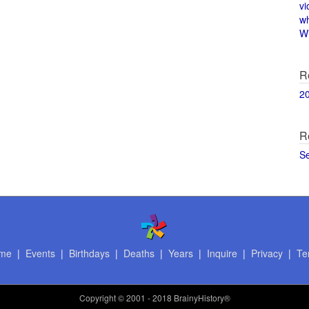
vi
w
Wi
R
2
R
S
me
|
Events
|
Birthdays
|
Deaths
|
Years
|
Inquire
|
Privacy
|
Te
Copyright
© 2001 - 2018 BrainyHistory®