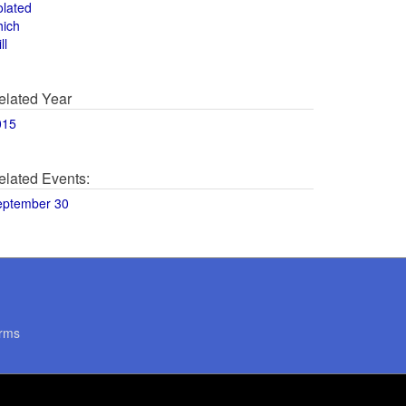
olated
hich
ll
elated Year
015
elated Events:
eptember 30
rms