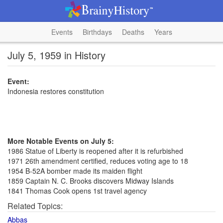
Events
Birthdays
Deaths
Years
July 5, 1959 in History
Event:
Indonesia restores constitution
More Notable Events on July 5:
1986 Statue of Liberty is reopened after it is refurbished
1971 26th amendment certified, reduces voting age to 18
1954 B-52A bomber made its maiden flight
1859 Captain N. C. Brooks discovers Midway Islands
1841 Thomas Cook opens 1st travel agency
Related Topics:
Abbas