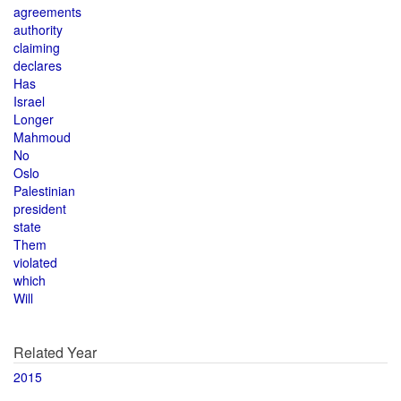
agreements
authority
claiming
declares
Has
Israel
Longer
Mahmoud
No
Oslo
Palestinian
president
state
Them
violated
which
Will
Related Year
2015