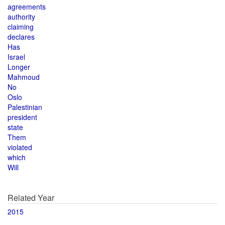
agreements
authority
claiming
declares
Has
Israel
Longer
Mahmoud
No
Oslo
Palestinian
president
state
Them
violated
which
Will
Related Year
2015