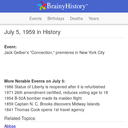
Events
Birthdays
Deaths
Years
July 5, 1959 in History
Event:
Jack Gelber's "Connection," premieres in New York City
More Notable Events on July 5:
1986 Statue of Liberty is reopened after it is refurbished
1971 26th amendment certified, reduces voting age to 18
1954 B-52A bomber made its maiden flight
1859 Captain N. C. Brooks discovers Midway Islands
1841 Thomas Cook opens 1st travel agency
Related Topics:
Abbas